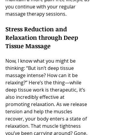
you continue with your regular 
massage therapy sessions.
Stress Reduction and 
Relaxation through Deep 
Tissue Massage
Now, I know what you might be 
thinking: “But isn’t deep tissue 
massage intense? How can it be 
relaxing?” Here’s the thing—while 
deep tissue work is therapeutic, it’s 
also incredibly effective at 
promoting relaxation. As we release 
tension and help the muscles 
recover, your body enters a state of 
relaxation. That muscle tightness 
you’ve been carrying around? Gone. 