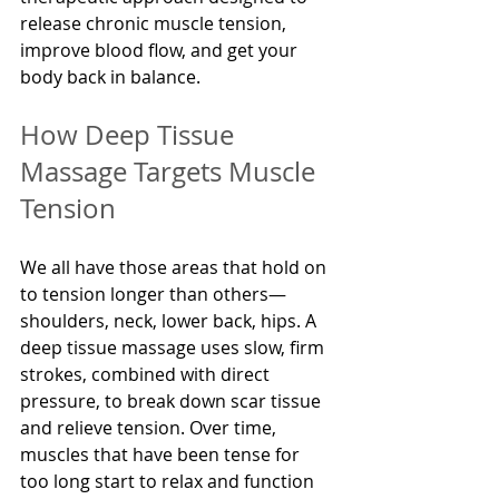
release chronic muscle tension, 
improve blood flow, and get your 
body back in balance.
How Deep Tissue 
Massage Targets Muscle 
Tension
We all have those areas that hold on 
to tension longer than others—
shoulders, neck, lower back, hips. A 
deep tissue massage uses slow, firm 
strokes, combined with direct 
pressure, to break down scar tissue 
and relieve tension. Over time, 
muscles that have been tense for 
too long start to relax and function 