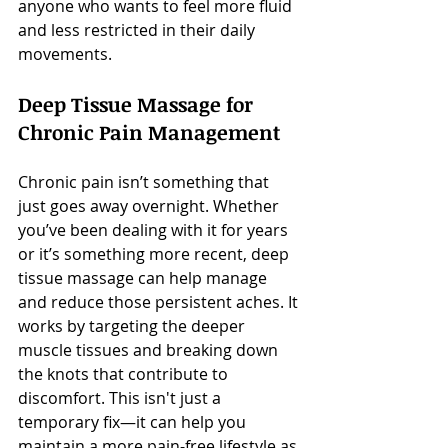
anyone who wants to feel more fluid 
and less restricted in their daily 
movements.
Deep Tissue Massage for 
Chronic Pain Management
Chronic pain isn’t something that 
just goes away overnight. Whether 
you’ve been dealing with it for years 
or it’s something more recent, deep 
tissue massage can help manage 
and reduce those persistent aches. It 
works by targeting the deeper 
muscle tissues and breaking down 
the knots that contribute to 
discomfort. This isn't just a 
temporary fix—it can help you 
maintain a more pain-free lifestyle as 