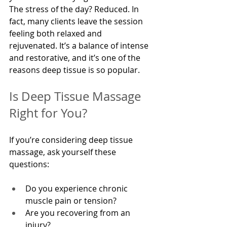
The stress of the day? Reduced. In 
fact, many clients leave the session 
feeling both relaxed and 
rejuvenated. It’s a balance of intense 
and restorative, and it’s one of the 
reasons deep tissue is so popular.
Is Deep Tissue Massage 
Right for You?
If you’re considering deep tissue 
massage, ask yourself these 
questions:
Do you experience chronic 
muscle pain or tension?
Are you recovering from an 
injury?