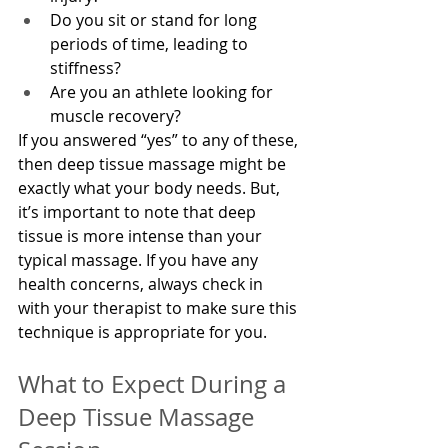
Do you sit or stand for long 
periods of time, leading to 
stiffness?
Are you an athlete looking for 
muscle recovery?
If you answered “yes” to any of these, 
then deep tissue massage might be 
exactly what your body needs. But, 
it’s important to note that deep 
tissue is more intense than your 
typical massage. If you have any 
health concerns, always check in 
with your therapist to make sure this 
technique is appropriate for you.
What to Expect During a 
Deep Tissue Massage 