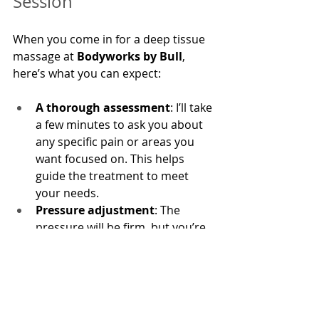
Session
When you come in for a deep tissue 
massage at 
Bodyworks by Bull
, 
here’s what you can expect:
A thorough assessment
: I’ll take 
a few minutes to ask you about 
any specific pain or areas you 
want focused on. This helps 
guide the treatment to meet 
your needs.
Pressure adjustment
: The 
pressure will be firm, but you’re 
in control. Let me know if it’s too 
intense, and I’ll adjust.
Aftercare
: Post-session, you 
might feel a bit sore, like after a 
good workout. Drink plenty of 