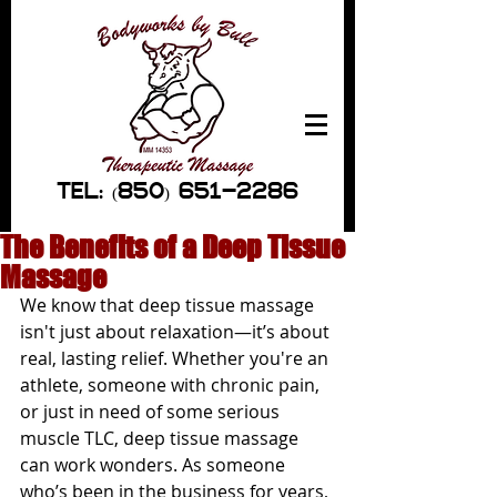
TEL: (850) 651-2286
The Benefits of a Deep Tissue
Massage
We know that deep tissue massage 
isn't just about relaxation—it’s about 
real, lasting relief. Whether you're an 
athlete, someone with chronic pain, 
or just in need of some serious 
muscle TLC, deep tissue massage 
can work wonders. As someone 
who’s been in the business for years, 