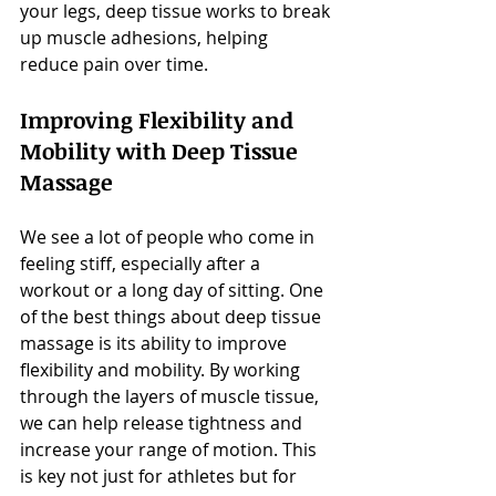
your legs, deep tissue works to break 
up muscle adhesions, helping 
reduce pain over time.
Improving Flexibility and 
Mobility with Deep Tissue 
Massage
We see a lot of people who come in 
feeling stiff, especially after a 
workout or a long day of sitting. One 
of the best things about deep tissue 
massage is its ability to improve 
flexibility and mobility. By working 
through the layers of muscle tissue, 
we can help release tightness and 
increase your range of motion. This 
is key not just for athletes but for 