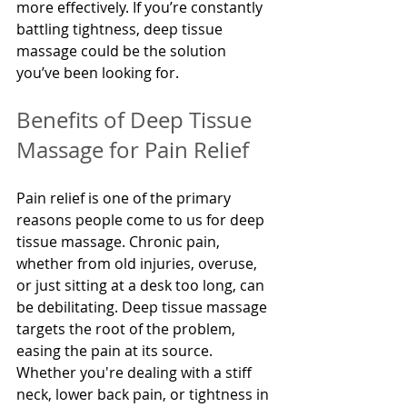
more effectively. If you’re constantly 
battling tightness, deep tissue 
massage could be the solution 
you’ve been looking for.
Benefits of Deep Tissue 
Massage for Pain Relief
Pain relief is one of the primary 
reasons people come to us for deep 
tissue massage. Chronic pain, 
whether from old injuries, overuse, 
or just sitting at a desk too long, can 
be debilitating. Deep tissue massage 
targets the root of the problem, 
easing the pain at its source. 
Whether you're dealing with a stiff 
neck, lower back pain, or tightness in 