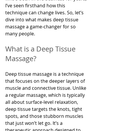
I’ve seen firsthand how this 
technique can change lives. So, let’s 
dive into what makes deep tissue 
massage a game-changer for so 
many people.
What is a Deep Tissue 
Massage?
Deep tissue massage is a technique 
that focuses on the deeper layers of 
muscle and connective tissue. Unlike 
a regular massage, which is typically 
all about surface-level relaxation, 
deep tissue targets the knots, tight 
spots, and those stubborn muscles 
that just won’t let go. It’s a 
therapeutic approach designed to 