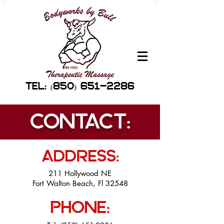
TEL: (850) 651-2286
CONTACT:
ADDRESS:
211 Hollywood NE
Fort Walton Beach, Fl 32548
PHONE: