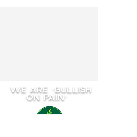
WE ARE "BULLISH
ON PAIN"