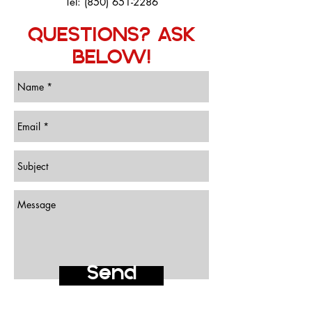
Tel:
(850) 651-2286
QUESTIONS? ASK
BELOW!
Send